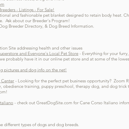
com
eeders - Listings - For Sale!
tional and fashionable pet blanket designed to retain body heat. 
eece. Ask about our Breeder's Program!
, Dog Breeder Directory, & Dog Breed Information.
tion Site addressing health and other issues
Superstore and Everyone's Local Pet Store
- Everything for your furry
e probably have it in our online pet store and at some of the lowest
g pictures and dog info on the net!
 Center
- Looking for the perfect pet business opportunity? Zoom R
y, obedience training, puppy preschool, therapy dog, and dog trick 
oom!
taliano
- check out GreatDogSite.com for Cane Corso Italiano infor
he different types of dogs and dog breeds.