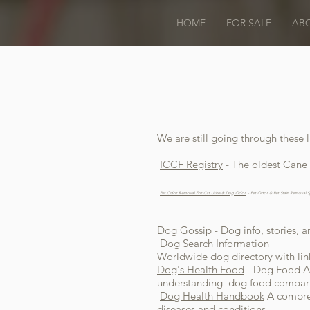
HOME
FOR SALE
AB
We are still going through these l
ICCF Registry
- The oldest Cane 
Pet Odor Removal For Cat Urine & Dog Odor.
- Pet Odor & Pet Stain Removal S
Dog Gossip
- Dog info, stories, 
Dog Search Information
Worldwide dog directory with lin
Dog's Health Food
- Dog Food Al
understanding dog food comparis
Dog Health Handbook
A compreh
diseases and conditions.