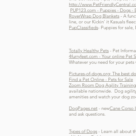
http://www.PetFriendlyCentral.
PUP123.com - Puppies - Dogs - Br
RoverWrap Dog Blankets
- A func
line, or our Kickin' it Kasuals fl
PupClassifieds
- Puppies for sale
Totally Healthy Pets
- Pet Informa
4furryfeet.com - Your online Pet 
Whatever you need for your pets w
Pictures-of-dogs.org: The best do
Find a Pet Online - Pets for Sale
Zoom Room Dog Agility Training
available nationwide. Dog agilit
amenities and watch your dog z
DogPages.net
- new
Cane Corso I
and ask questions.
Types of Dogs
- Learn all about t