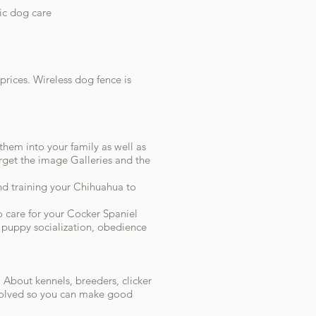
tic dog care
prices. Wireless dog fence is
them into your family as well as
rget the image Galleries and the
nd training your Chihuahua to
o care for your Cocker Spaniel
, puppy socialization, obedience
. About kennels, breeders, clicker
nvolved so you can make good