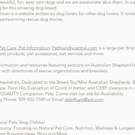
autiful, fun, easy care dogs and we are passionate abut them. In our 
g for this amazing dog breed.
over is a website written by dog lovers for other dog lovers. It conta
heartwarming rescue dog stories.
 Pet Care, Pet Information
:
Petfriendlycentral.com
is a large pet dire
, pet products, pet accessories, pet services and more.
formation and resources featuring sections on Australian Shepherd hi
 with directories of rescue organizations and breeders.
Shepherd's, Dedicated to the Breed Toy/Mini Australian Shepherds. B
e. Penn Hip Evaluation of Good or better, and CERF clearance in o
QUALITY Companion Pets. Come visit our site for Availability.
m
Phone: 509-922-7540 or Email:
deb4hunt@aol.com
.
ural Pets Shop Online!
ource: Focusing on Natural Pet Care, Nutrition, Wellness & Longevit
ome Business Ideas, Blog and More