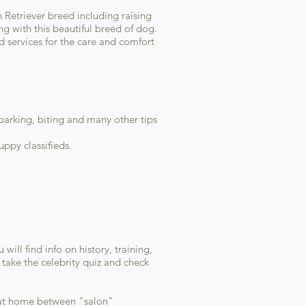
 Retriever breed including raising
g with this beautiful breed of dog.
d services for the care and comfort
 barking, biting and many other tips
ppy classifieds.
ill find info on history, training,
take the celebrity quiz and check
t at home between "salon"