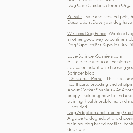
Dog Care Guidance forom Organi
Petsafe
- Safe and secured pets, 
Description :Does your dog have 
Wireless Dog Fence
: Wireless Do
another good way to confine a do
Dog Supplies|Pet Supplies
Buy Di
Love-Springer-Spaniels.com
A site dedicated to all versions 
advice on adoption, choosing you
Springer blog.
Chihuahua-Rama
- This is a com
healthcare, breeding and whelping
About Cocker Spaniels - At Abou
puppy, including how to find and 
training, health problems, and 
- verified
Dog Adoption and Training Guid
A guide to dog adoption, choosing,
training, dog breed profiles, he
decisions.