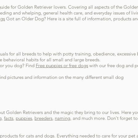
guide for Golden Retriever lovers. Covering all aspects of the Golden
ding and whelping, general health care, and everyday issues of livin
ogs
Got an Older Dog? Here is a site full of information, products an
als for all breeds to help with potty training, obedience, excessive
e behavioral habits for all small and large breeds.
 for you dog? Find
Free puppies or free dogs
with our free dog and pu
Find pictures and information on the many different small dog
t Golden Retrievers and the magic they bring to our lives. Here you w
g,
facts
,
puppies
,
breeders
,
naming
, and much more. Don't forget to 
products for cats and dogs. Everything needed to care for your pe