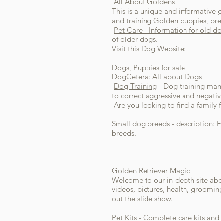
All About Goldens
This is a unique and informative 
and training Golden puppies, bree
Pet Care - Information for old d
of older dogs.
Visit this
Dog
Website:
Dogs
,
Puppies for sale
DogCetera: All about Dogs
Dog Training
- Dog training manu
to correct aggressive and negativ
Are you looking to find a family
Small dog breeds
- description: 
breeds.
Golden Retriever Magic
Welcome to our in-depth site abou
videos, pictures, health, groomin
out the slide show.
Pet Kits
- Complete care kits and 