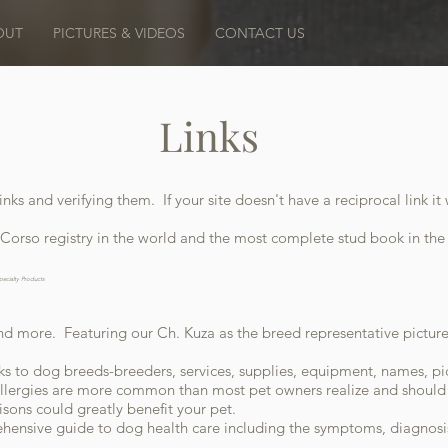
OUT
PICTURES & VIDEOS
CONTACT US
Links
inks and verifying them. If your site doesn't have a reciprocal link 
Corso registry in the world and the most complete stud book in the
pecialty Products
and more. Featuring our Ch. Kuza as the breed representative pictur
ks to dog breeds-breeders, services, supplies, equipment, names, pi
lergies are more common than most pet owners realize and should e
ons could greatly benefit your pet.
ensive guide to dog health care including the symptoms, diagnos