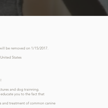
it will be removed on 1/15/2017.
 United States
e!
ctures and dog trainning.
ducate you to the fact that
is and treatment of common canine