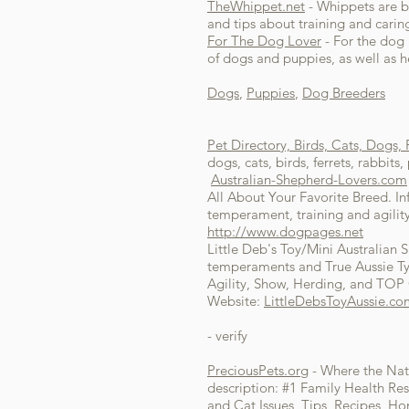
TheWhippet.net
- Whippets are be
and tips about training and carin
For The Dog Lover
- For the dog l
of dogs and puppies, as well as 
Dogs
,
Puppies
,
Dog Breeders
Pet Directory, Birds, Cats, Dogs,
dogs, cats, birds, ferrets, rabbits
Australian-Shepherd-Lovers.com
All About Your Favorite Breed. In
temperament, training and agility
http://www.dogpages.net
Little Deb's Toy/Mini Australian 
temperaments and True Aussie Typ
Agility, Show, Herding, and TOP 
Website:
LittleDebsToyAussie.co
- verify
PreciousPets.org
- Where the Nat
description: #1 Family Health Res
and Cat Issues, Tips, Recipes, H