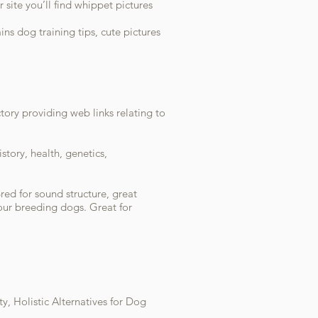
site you’ll find whippet pictures
ins dog training tips, cute pictures
ctory providing web links relating to
story, health, genetics,
red for sound structure, great
ur breeding dogs. Great for
y, Holistic Alternatives for Dog