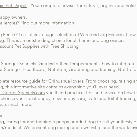
c Pet Digest
- Your complete adviser for natural, organic and holis
happy owners.
allergies?
Find out more information!
g Fence 4Less offers a huge selection of Wireless Dog Fences at low 
g. This is an outstanding choice for all home and dog owners.
scount Pet Supplies with Free Shipping
of Springer Spaniels. Guides to their temperaments, how to integrate 
r Springer, Healthcare, Nutrition, Grooming and training. Not to fo
plete resource guide for Chihuahua lovers. From choosing, raising a
, this informative site contains everything you’ll ever need.
t-Cocker-Spaniels.com
you'll find practical tips and advice on how t
choose your ideal puppy, new puppy care, crate and toilet training
much, much more.
e
 caring for and training a puppy or adult dog to suit your lifestyle
alth/medical. We present dog raising and ownership and the work i