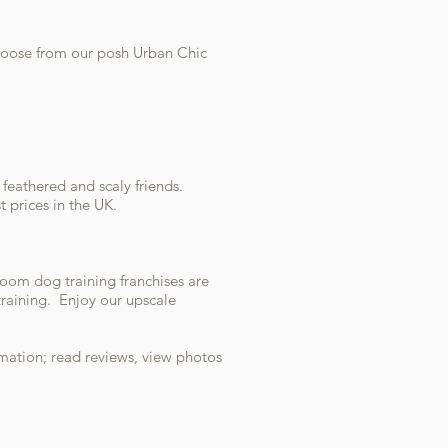
Choose from our posh Urban Chic
, feathered and scaly friends.
 prices in the UK.
oom dog training franchises are
training. Enjoy our upscale
mation; read reviews, view photos